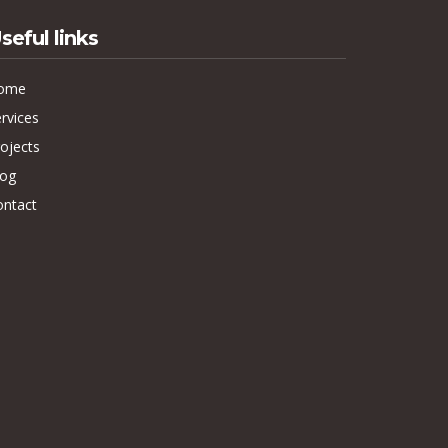
seful links
ome
rvices
ojects
log
ontact