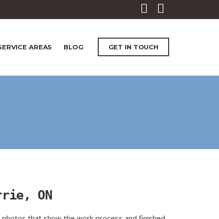
SERVICE AREAS
BLOG
GET IN TOUCH
rrie, ON
t photos that show the work process and finished