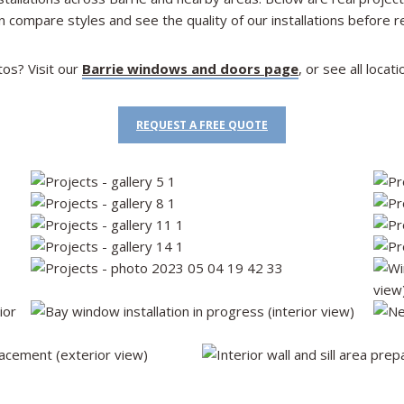
n compare styles and see the quality of our installations before r
tos? Visit our
Barrie windows and doors page
, or see all loca
REQUEST A FREE QUOTE