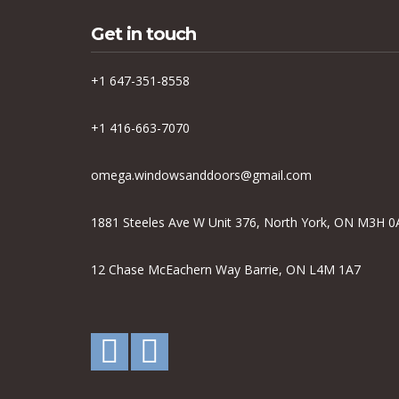
Get in touch
+1 647-351-8558
+1 416-663-7070
omega.windowsanddoors@gmail.com
1881 Steeles Ave W Unit 376, North York, ON M3H 0
12 Chase McEachern Way Barrie, ON L4M 1A7