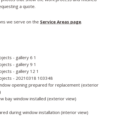
equesting a quote.​
tions we serve on the
Service Areas page
.