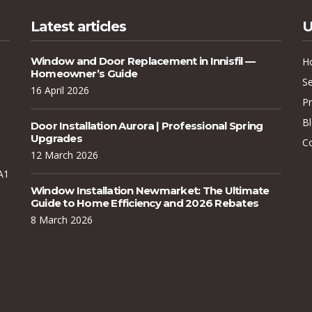
Latest articles
U
Window and Door Replacement in Innisfil —
H
Homeowner’s Guide
Se
16 April 2026
Pr
B
Door Installation Aurora | Professional Spring
Upgrades
C
12 March 2026
A1
Window Installation Newmarket: The Ultimate
Guide to Home Efficiency and 2026 Rebates
8 March 2026