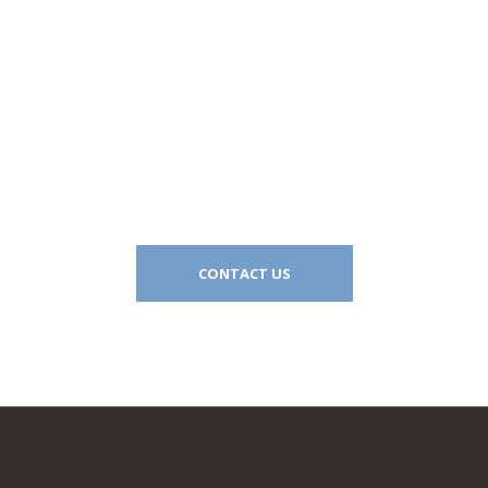
Let’s work together
CONTACT US