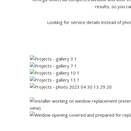
results, so you ca
Looking for service details instead of pho