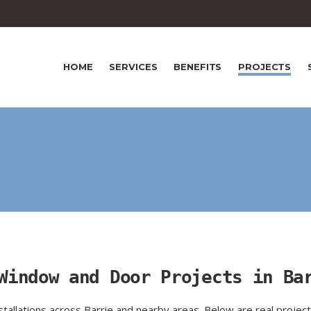
HOME
SERVICES
BENEFITS
PROJECTS
Window and Door Projects in Ba
llations across Barrie and nearby areas. Below are real projec