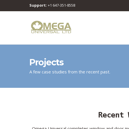
Support:
+1 647-351-8558
Projects
A few case studies from the recent past.
Recent 
Omega Universal completes window and door insta