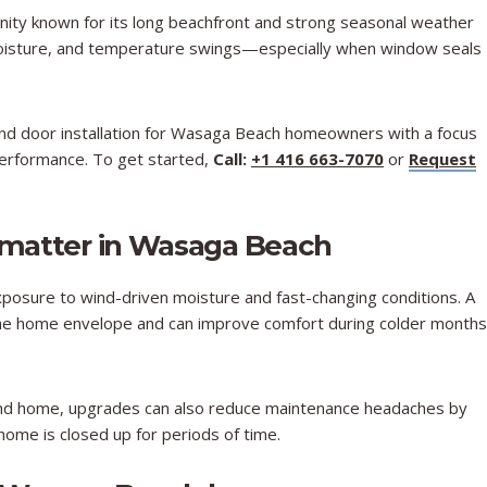
ity known for its long beachfront and strong seasonal weather
 moisture, and temperature swings—especially when window seals
d door installation for Wasaga Beach homeowners with a focus
 performance. To get started,
Call:
+1 416 663-7070
or
Request
matter in Wasaga Beach
posure to wind-driven moisture and fast-changing conditions. A
 the home envelope and can improve comfort during colder months
kend home, upgrades can also reduce maintenance headaches by
 home is closed up for periods of time.