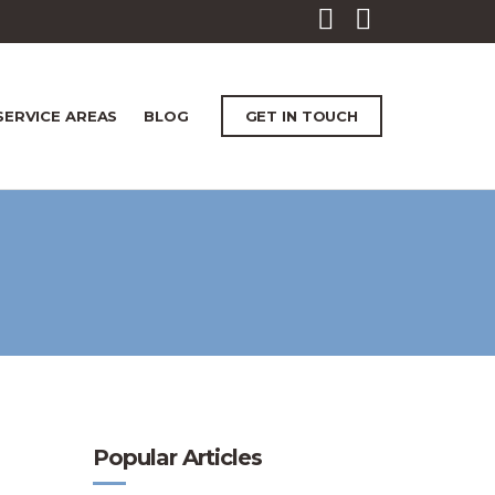
SERVICE AREAS
BLOG
GET IN TOUCH
Popular Articles