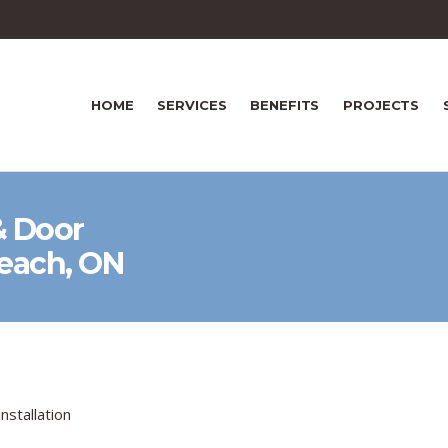
HOME
SERVICES
BENEFITS
PROJECTS
 Door
Beach, ON