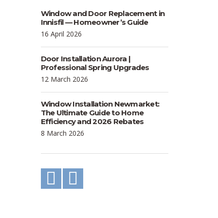
Window and Door Replacement in
Innisfil — Homeowner’s Guide
16 April 2026
Door Installation Aurora |
Professional Spring Upgrades
12 March 2026
Window Installation Newmarket:
The Ultimate Guide to Home
Efficiency and 2026 Rebates
8 March 2026