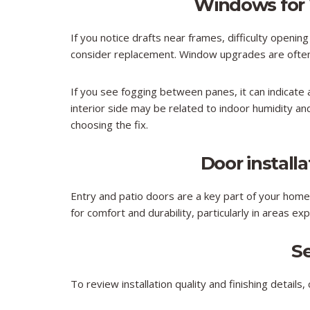
Windows for
If you notice drafts near frames, difficulty opening
consider replacement. Window upgrades are often c
If you see fogging between panes, it can indicate a
interior side may be related to indoor humidity an
choosing the fix.
Door install
Entry and patio doors are a key part of your home’s
for comfort and durability, particularly in areas e
S
To review installation quality and finishing details,