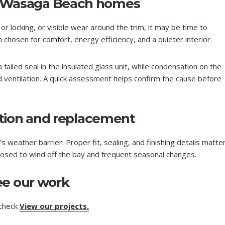
 Wasaga Beach homes
 or locking, or visible wear around the trim, it may be time to
hosen for comfort, energy efficiency, and a quieter interior.
 failed seal in the insulated glass unit, while condensation on the
d ventilation. A quick assessment helps confirm the cause before
ation and replacement
 weather barrier. Proper fit, sealing, and finishing details matte
xposed to wind off the bay and frequent seasonal changes.​
ee our work
 check
View our projects
.