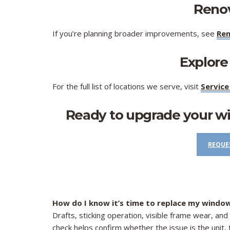
​Reno
If you’re planning broader improvements, see
Ren
Explore
For the full list of locations we serve, visit
Service
Ready to upgrade your w
REQUE
How do I know it’s time to replace my windo
Drafts, sticking operation, visible frame wear, a
check helps confirm whether the issue is the unit, th