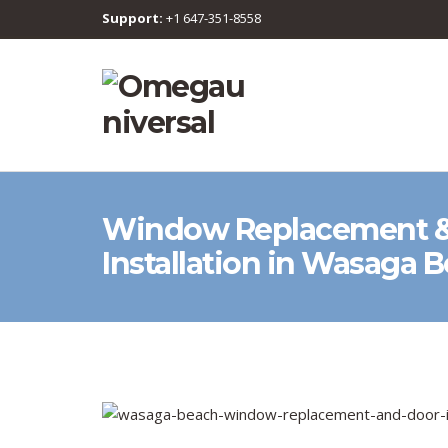
Support:
+1 647-351-8558
Window Replacement &
Installation in Wasaga 