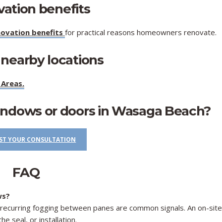
vation benefits
ovation benefits
for practical reasons homeowners renovate.
 nearby locations
 Areas
.
indows or doors in Wasaga Beach?
ST YOUR CONSULTATION
FAQ
ws?
nd recurring fogging between panes are common signals. An on-site
e seal, or installation.