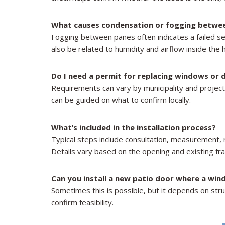
What causes condensation or fogging betwe
Fogging between panes often indicates a failed sea
also be related to humidity and airflow inside the
Do I need a permit for replacing windows or
Requirements can vary by municipality and projec
can be guided on what to confirm locally.
What’s included in the installation process?
Typical steps include consultation, measurement, rem
Details vary based on the opening and existing fr
Can you install a new patio door where a win
Sometimes this is possible, but it depends on struc
confirm feasibility.