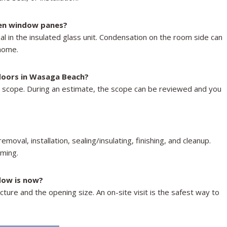
en window panes?
l in the insulated glass unit. Condensation on the room side can
 home.
 doors in Wasaga Beach?
t scope. During an estimate, the scope can be reviewed and you
oval, installation, sealing/insulating, finishing, and cleanup.
aming.
dow is now?
ture and the opening size. An on-site visit is the safest way to