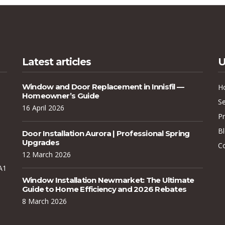
Latest articles
U
Window and Door Replacement in Innisfil —
H
Homeowner’s Guide
Se
16 April 2026
Pr
B
Door Installation Aurora | Professional Spring
Upgrades
C
12 March 2026
A1
Window Installation Newmarket: The Ultimate
Guide to Home Efficiency and 2026 Rebates
8 March 2026