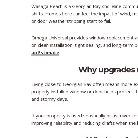
Wasaga Beach is a Georgian Bay shoreline commun
shifts. Homes here can feel the impact of wind,
or door weatherstripping start to fail.​
Omega Universal provides window replacement an
on clean installation, tight sealing, and long-term
an Estimate
.
Why upgrades 
Living close to Georgian Bay often means more ex
properly installed window or door helps protect
and stormy days.​
If your property is used seasonally or as a wee
improving reliability and reducing drafts when the