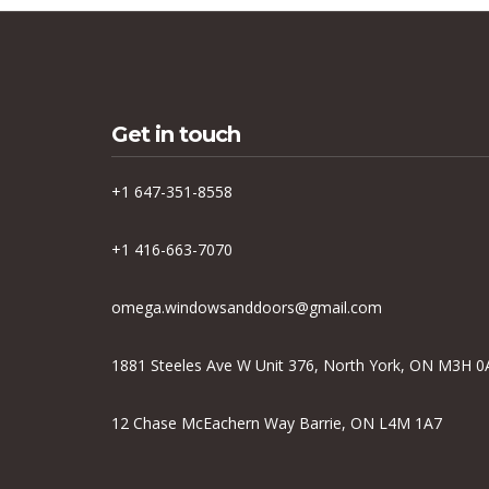
Get in touch
+1 647-351-8558
+1 416-663-7070
omega.windowsanddoors@gmail.com
1881 Steeles Ave W Unit 376, North York, ON M3H 0
12 Chase McEachern Way Barrie, ON L4M 1A7