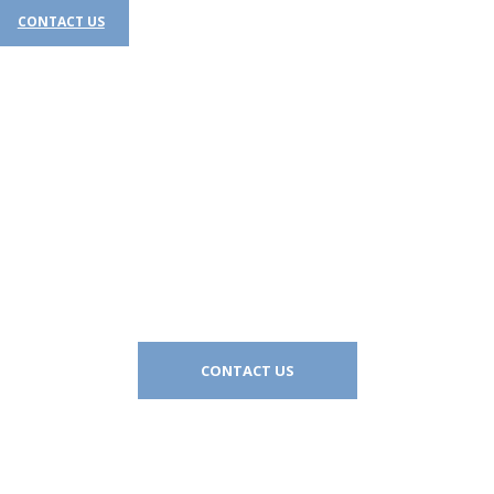
CONTACT US​
Let’s work together
CONTACT US