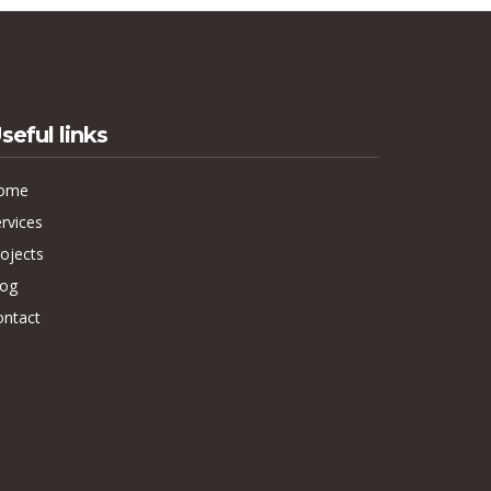
seful links
ome
rvices
ojects
log
ontact